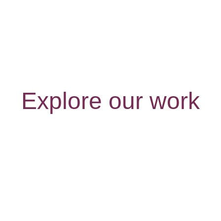
Explore our work