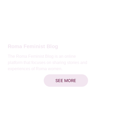
Roma Feminist Blog
The Roma Feminist Blog is an online 
platform that focuses on sharing stories and 
experiences of Roma women.
SEE MORE