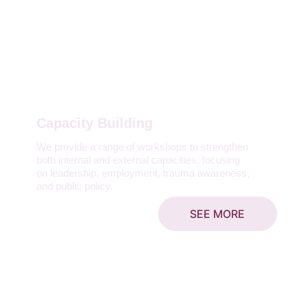
Capacity Building
We provide a range of workshops to strengthen 
both internal and external capacities, focusing 
on leadership, employment, trauma awareness, 
and public policy.
SEE MORE