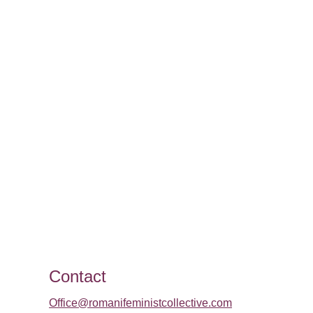
Contact
Office@romanifeministcollective.com