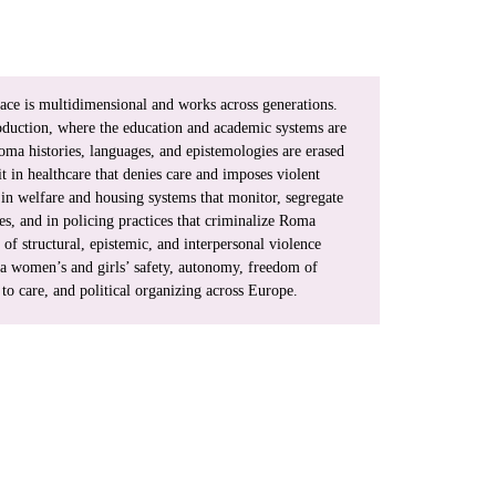
ace is multidimensional and works across generations. 
oduction, where the education and academic systems are 
oma histories, languages, and epistemologies are erased 
t in healthcare that denies care and imposes violent 
in welfare and housing systems that monitor, segregate 
es, and in policing practices that criminalize Roma 
of structural, epistemic, and interpersonal violence 
a women’s and girls’ safety, autonomy, freedom of 
o care, and political organizing across Europe.