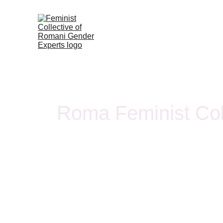
Roma Feminist Col
The Roma Feminist Collective is a transnational Ro
women- and member-led organization working at the 
gender justice.
Our work aims to shift responsibility from individuals t
harm by documenting the different forms of system
women and girls. We define violence as both physical
well as epistemic violence, where systemic injustice is 