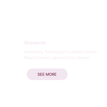
Research
Addressing Technology-Facilitated Gender-
Based Violence against Roma Women
SEE MORE