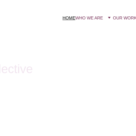
HOME
WHO WE ARE
OUR WOR
ective
ma feminist network, Roma
intersection of racial and
o the structures that sustain
ic violence faced by Roma
 and psychological harm, as
embedded in institutions and