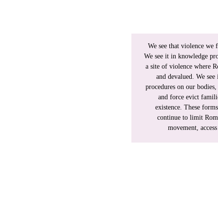
ional tool, built on racist,
ndered, racialized, migrant,
king as designed, denying
We see that violence we f
d colonial logics, reproducing
We see it in knowledge pr
.
a site of violence where R
and devalued. We see i
cist understanding, shaped by
procedures on our bodies, 
sis. Our work documents that
and force evict famili
generational, cross-border,
existence. These forms 
 the abolition of gendered
continue to limit Rom
.
movement, access t