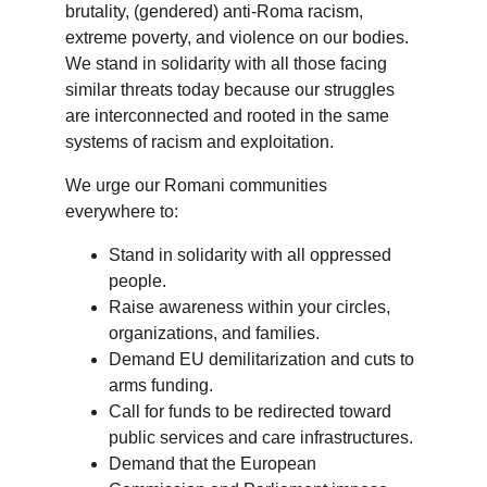
brutality, (gendered) anti-Roma racism, 
extreme poverty, and violence on our bodies. 
We stand in solidarity with all those facing 
similar threats today because our struggles 
are interconnected and rooted in the same 
systems of racism and exploitation.
We urge our Romani communities 
everywhere to:
Stand in solidarity with all oppressed 
people.
Raise awareness within your circles, 
organizations, and families.
Demand EU demilitarization and cuts to 
arms funding.
Call for funds to be redirected toward 
public services and care infrastructures.
Demand that the European 