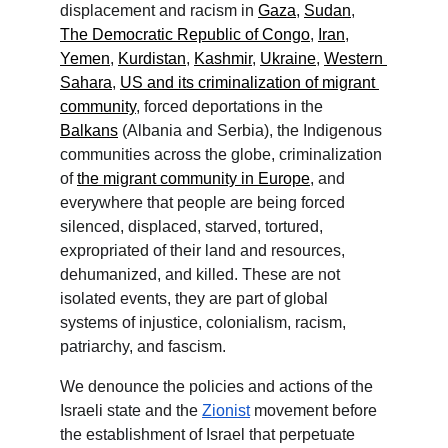
displacement and racism in 
Gaza
, 
Sudan
, 
The Democratic Republic of Congo
, 
Iran
, 
Yemen
, 
Kurdistan
, 
Kashmir
, 
Ukraine
, 
Western 
Sahara
, 
US and its criminalization of migrant 
community
, forced deportations in the 
Balkans
 (Albania and Serbia), the Indigenous 
communities across the globe, criminalization 
of 
the migrant community in Europe
, and 
everywhere that people are being forced 
silenced, displaced, starved, tortured, 
expropriated of their land and resources, 
dehumanized, and killed. These are not 
isolated events, they are part of global 
systems of injustice, colonialism, racism, 
patriarchy, and fascism.
We denounce the policies and actions of the 
Israeli state and the 
Zionist
 movement before 
the establishment of Israel that perpetuate 