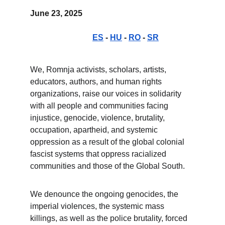
June 23, 2025                                                       
ES
 - 
HU
 - 
RO
 - 
SR
We, Romnja activists, scholars, artists, 
educators, authors, and human rights 
organizations, raise our voices in solidarity 
with all people and communities facing 
injustice, genocide, violence, brutality, 
occupation, apartheid, and systemic 
oppression as a result of the global colonial 
fascist systems that oppress racialized 
communities and those of the Global South.
We denounce the ongoing genocides, the 
imperial violences, the systemic mass 
killings, as well as the police brutality, forced 