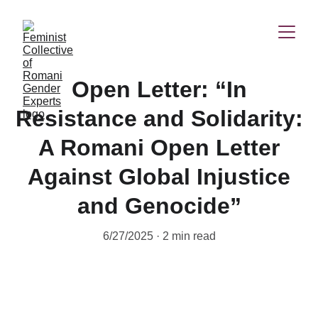
Open Letter: “In
Resistance and Solidarity:
A Romani Open Letter
Against Global Injustice
and Genocide”
6/27/2025
2 min read