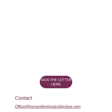
SIGN THE LETTER
HERE
Contact
Office@romanifeministcollective.com