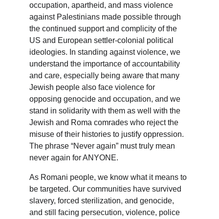
occupation, apartheid, and mass violence 
against Palestinians made possible through 
the continued support and complicity of the 
US and European settler-colonial political 
ideologies. In standing against violence, we 
understand the importance of accountability 
and care, especially being aware that many 
Jewish people also face violence for 
opposing genocide and occupation, and we 
stand in solidarity with them as well with the 
Jewish and Roma comrades who reject the 
misuse of their histories to justify oppression. 
The phrase “Never again” must truly mean 
never again for ANYONE.
As Romani people, we know what it means to 
be targeted. Our communities have survived 
slavery, forced sterilization, and genocide, 
and still facing persecution, violence, police 