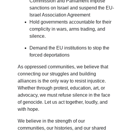
Commission and Parliament impose 
sanctions on Israel and suspend the EU-
Israel Association Agreement
Hold governments accountable for their 
complicity in wars, arms trading, and 
silence.
Demand the EU institutions to stop the 
forced deportations
As oppressed communities, we believe that 
connecting our struggles and building 
alliances is the only way to resist injustice. 
Whether through protest, education, art, or 
advocacy, we must refuse silence in the face 
of genocide. Let us act together, loudly, and 
with hope.
We believe in the strength of our 
communities, our histories, and our shared 