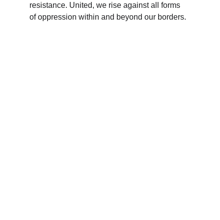
resistance. United, we rise against all forms 
of oppression within and beyond our borders.