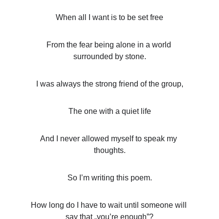
When all I want is to be set free
From the fear being alone in a world 
surrounded by stone.
I was always the strong friend of the group,
The one with a quiet life
And I never allowed myself to speak my 
thoughts.
So I’m writing this poem.
How long do I have to wait until someone will 
say that „you’re enough”?