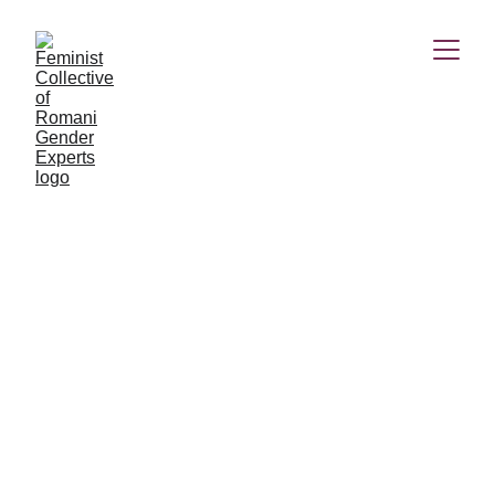
It's me. I resist
We decided to give the opportunity for emerging Roma
feminist artists, poets, blogwriters, scholars, etc. to publish
their works on our social media platforms. Romina
Grigore's poem is one of the winners of our call for
publication.
Romina Grigore
6/4/2023
2 min read