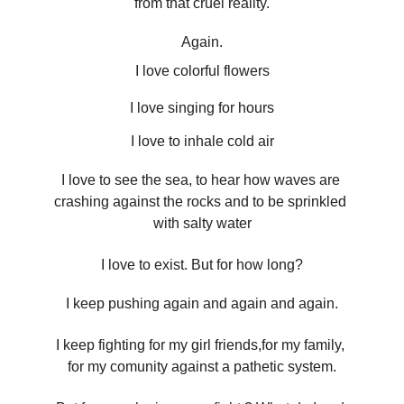
from that cruel reality.
Again.
I love colorful flowers
I love singing for hours
I love to inhale cold air
I love to see the sea, to hear how waves are 
crashing against the rocks and to be sprinkled 
with salty water
I love to exist. But for how long?
I keep pushing again and again and again.
I keep fighting for my girl friends,for my family, 
for my comunity against a pathetic system.