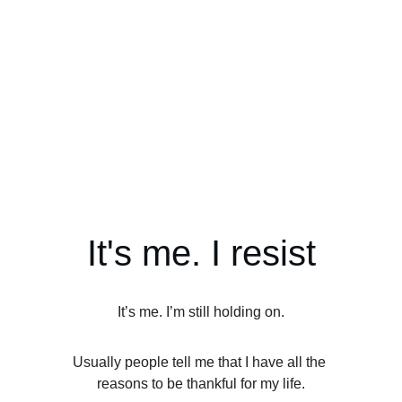
It's me. I resist
It’s me. I’m still holding on.
Usually people tell me that I have all the 
reasons to be thankful for my life.