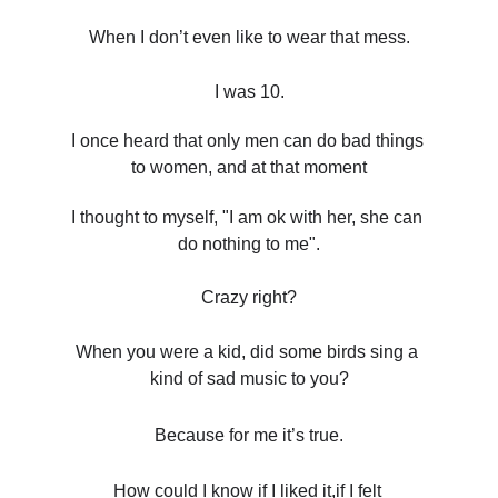
When I don’t even like to wear that mess.
I was 10.
I once heard that only men can do bad things 
to women, and at that moment
I thought to myself, "I am ok with her, she can 
do nothing to me".
Crazy right?
When you were a kid, did some birds sing a 
kind of sad music to you?
Because for me it’s true.
How could I know if I liked it,if I felt 