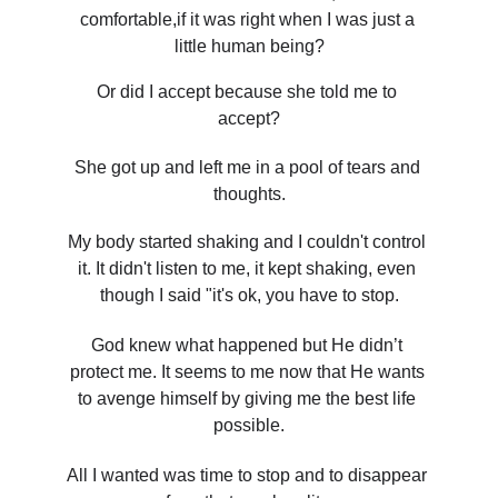
comfortable,if it was right when I was just a 
little human being?
Or did I accept because she told me to 
accept?
She got up and left me in a pool of tears and 
thoughts.
My body started shaking and I couldn't control 
it. It didn't listen to me, it kept shaking, even 
though I said "it's ok, you have to stop.
God knew what happened but He didn’t 
protect me. It seems to me now that He wants 
to avenge himself by giving me the best life 
possible.
All I wanted was time to stop and to disappear 