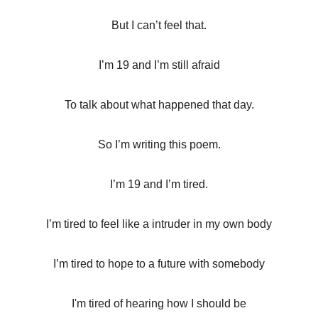
But I can’t feel that.
I’m 19 and I’m still afraid
To talk about what happened that day.
So I’m writing this poem.
I’m 19 and I’m tired.
I’m tired to feel like a intruder in my own body
I’m tired to hope to a future with somebody
I'm tired of hearing how I should be