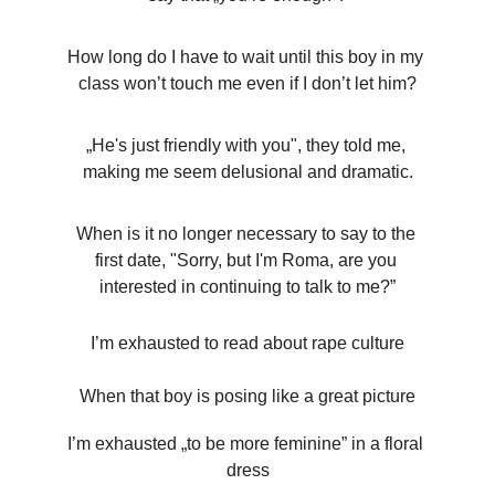
How long do I have to wait until this boy in my 
class won’t touch me even if I don’t let him?
„He's just friendly with you", they told me, 
making me seem delusional and dramatic.
When is it no longer necessary to say to the 
first date, "Sorry, but I'm Roma, are you 
interested in continuing to talk to me?”
I’m exhausted to read about rape culture
When that boy is posing like a great picture
I’m exhausted „to be more feminine” in a floral 
dress