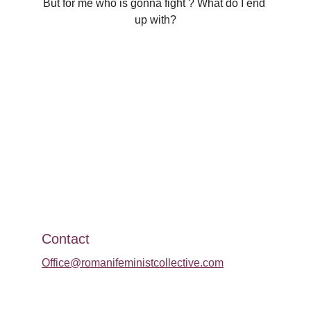
But for me who is gonna fight ? What do I end 
up with?
Contact
Office@romanifeministcollective.com