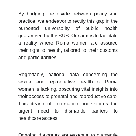
By bridging the divide between policy and
practice, we endeavor to rectify this gap in the
purported universality of public health
guaranteed by the SUS. Our aim is to facilitate
a reality where Roma women are assured
their right to health, tailored to their customs
and particularities.
Regrettably, national data concerning the
sexual and reproductive health of Roma
women is lacking, obscuring vital insights into
their access to prenatal and reproductive care.
This dearth of information underscores the
urgent need to dismantle barriers to
healthcare access.
Ongoing dialogues are essential to dismantle