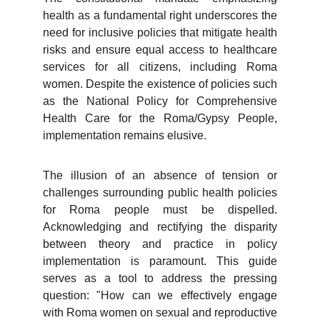
health as a fundamental right underscores the
need for inclusive policies that mitigate health
risks and ensure equal access to healthcare
services for all citizens, including Roma
women. Despite the existence of policies such
as the National Policy for Comprehensive
Health Care for the Roma/Gypsy People,
implementation remains elusive.
The illusion of an absence of tension or
challenges surrounding public health policies
for Roma people must be dispelled.
Acknowledging and rectifying the disparity
between theory and practice in policy
implementation is paramount. This guide
serves as a tool to address the pressing
question: "How can we effectively engage
with Roma women on sexual and reproductive