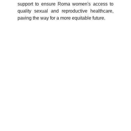
support to ensure Roma women's access to
quality sexual and reproductive healthcare,
paving the way for a more equitable future.