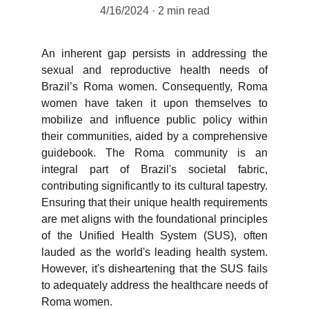
4/16/2024
2 min read
An inherent gap persists in addressing the
sexual and reproductive health needs of
Brazil’s Roma women. Consequently, Roma
women have taken it upon themselves to
mobilize and influence public policy within
their communities, aided by a comprehensive
guidebook. The Roma community is an
integral part of Brazil's societal fabric,
contributing significantly to its cultural tapestry.
Ensuring that their unique health requirements
are met aligns with the foundational principles
of the Unified Health System (SUS), often
lauded as the world's leading health system.
However, it's disheartening that the SUS fails
to adequately address the healthcare needs of
Roma women.