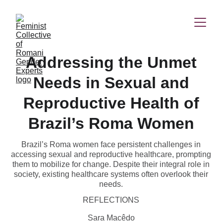
Addressing the Unmet
Needs in Sexual and
Reproductive Health of
Brazil’s Roma Women
Brazil’s Roma women face persistent challenges in
accessing sexual and reproductive healthcare, prompting
them to mobilize for change. Despite their integral role in
society, existing healthcare systems often overlook their
needs.
REFLECTIONS
Sara Macêdo