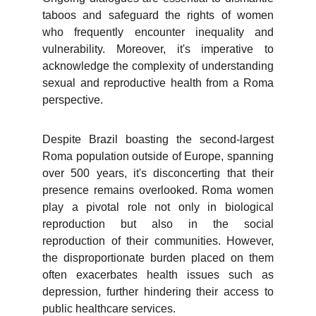
taboos and safeguard the rights of women
who frequently encounter inequality and
vulnerability. Moreover, it's imperative to
acknowledge the complexity of understanding
sexual and reproductive health from a Roma
perspective.
Despite Brazil boasting the second-largest
Roma population outside of Europe, spanning
over 500 years, it's disconcerting that their
presence remains overlooked. Roma women
play a pivotal role not only in biological
reproduction but also in the social
reproduction of their communities. However,
the disproportionate burden placed on them
often exacerbates health issues such as
depression, further hindering their access to
public healthcare services.