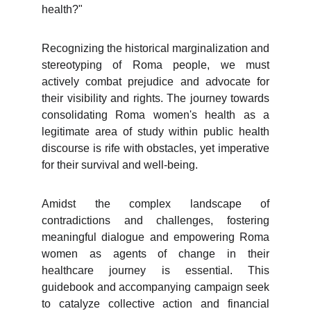
health?"
Recognizing the historical marginalization and
stereotyping of Roma people, we must
actively combat prejudice and advocate for
their visibility and rights. The journey towards
consolidating Roma women's health as a
legitimate area of study within public health
discourse is rife with obstacles, yet imperative
for their survival and well-being.
Amidst the complex landscape of
contradictions and challenges, fostering
meaningful dialogue and empowering Roma
women as agents of change in their
healthcare journey is essential. This
guidebook and accompanying campaign seek
to catalyze collective action and financial