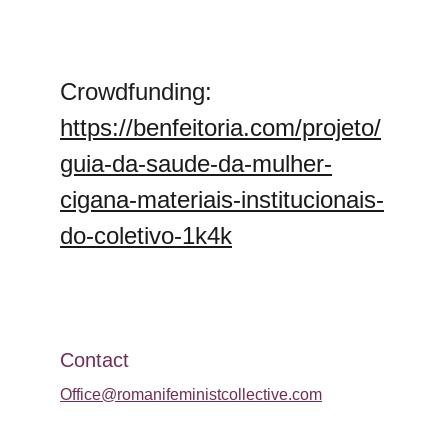
Crowdfunding: 
https://benfeitoria.com/projeto/
guia-da-saude-da-mulher-
cigana-materiais-institucionais-
do-coletivo-1k4k
Contact
Office@romanifeministcollective.com