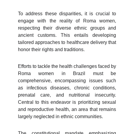
To address these disparities, it is crucial to
engage with the reality of Roma women,
respecting their diverse ethnic groups and
ancient customs. This entails developing
tailored approaches to healthcare delivery that
honor their rights and traditions.
Efforts to tackle the health challenges faced by
Roma women in Brazil must be
comprehensive, encompassing issues such
as infectious diseases, chronic conditions,
prenatal care, and nutritional insecurity.
Central to this endeavor is prioritizing sexual
and reproductive health, an area that remains
largely neglected in ethnic communities.
The constitutional mandate emphasizing